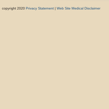
copyright 2020
Privacy Statement
|
Web Site Medical Disclaimer