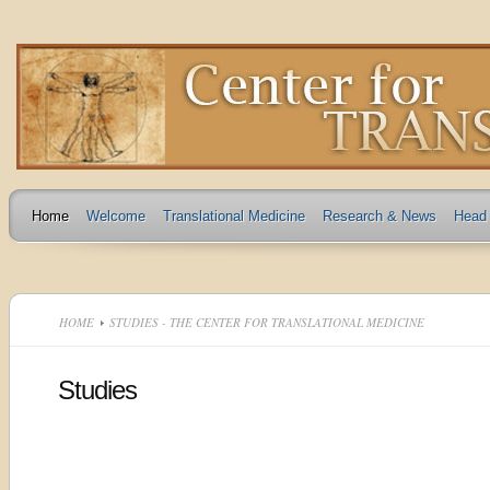
Home
Welcome
Translational Medicine
Research & News
Head 
HOME
STUDIES - THE CENTER FOR TRANSLATIONAL MEDICINE
Studies