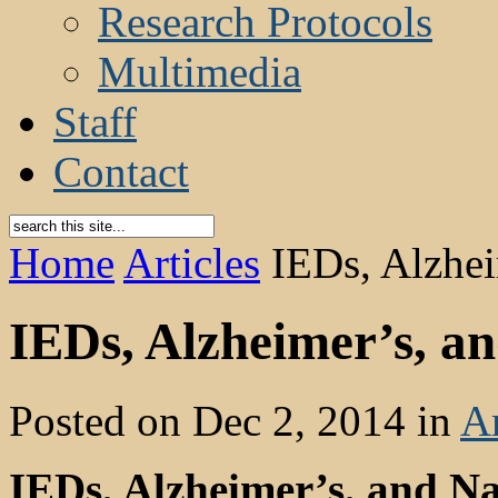
Research Protocols
Multimedia
Staff
Contact
Home
Articles
IEDs, Alzhei
IEDs, Alzheimer’s, a
Posted on Dec 2, 2014 in
Ar
IEDs, Alzheimer’s, and 