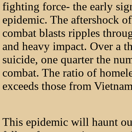
fighting force- the early si
epidemic. The aftershock o
combat blasts ripples throu
and heavy impact. Over a t
suicide, one quarter the num
combat. The ratio of homele
exceeds those from Vietnam
This epidemic will haunt our