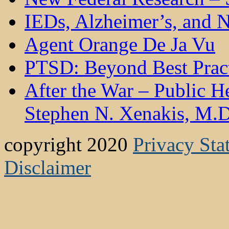
IEDs, Alzheimer’s, and N
Agent Orange De Ja Vu
PTSD: Beyond Best Pract
After the War – Public 
Stephen N. Xenakis, M.D
copyright 2020
Privacy Sta
Disclaimer