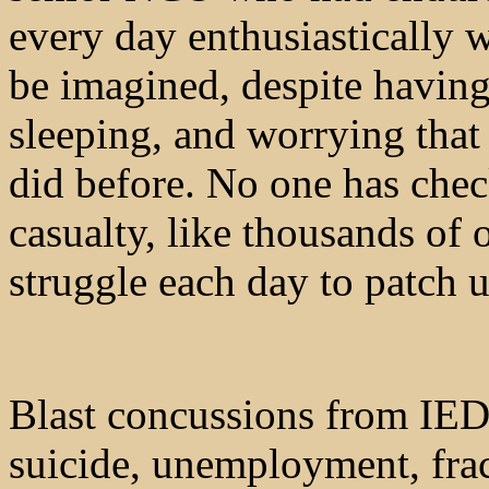
every day enthusiastically 
be imagined, despite having
sleeping, and worrying that 
did before. No one has chec
casualty, like thousands o
struggle each day to patch up
Blast concussions from IED
suicide, unemployment, frac