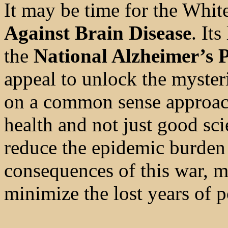
It may be time for the Whit
Against Brain Disease
. It
the
National Alzheimer’s 
appeal to unlock the mysteri
on a common sense approach
health and not just good sci
reduce the epidemic burden 
consequences of this war, mi
minimize the lost years of p