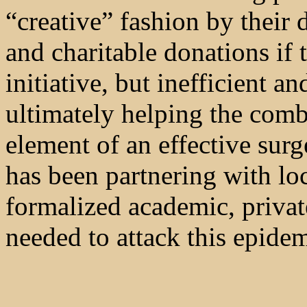
“creative” fashion by their
and charitable donations if 
initiative, but inefficient a
ultimately helping the comb
element of an effective sur
has been partnering with loc
formalized academic, private
needed to attack this epidem