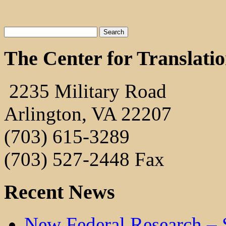
The Center for Translati
2235 Military Road
Arlington, VA 22207
(703) 615-3289
(703) 527-2448 Fax
Recent News
New Federal Research – 