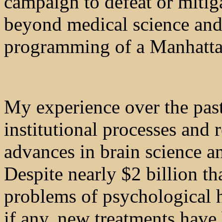
campaign to defeat or mitiga
beyond medical science and
programming of a Manhatta
My experience over the past
institutional processes and
advances in brain science a
Despite nearly $2 billion th
problems of psychological h
if any, new treatments have