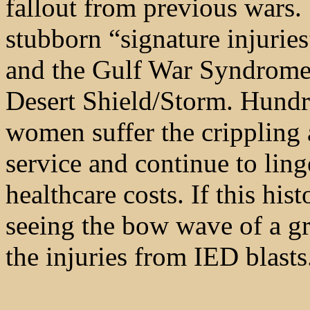
fallout from previous wars
stubborn “signature injuri
and the Gulf War Syndrome s
Desert Shield/Storm. Hundr
women suffer the crippling a
service and continue to ling
healthcare costs. If this hist
seeing the bow wave of a gr
the injuries from IED blasts