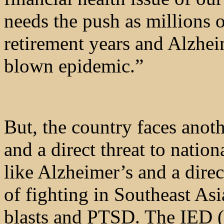
needs the push as millions 
retirement years and Alzhei
blown epidemic.”
But, the country faces ano
and a direct threat to nation
like Alzheimer’s and a dire
of fighting in Southeast Asi
blasts and PTSD. The IED (