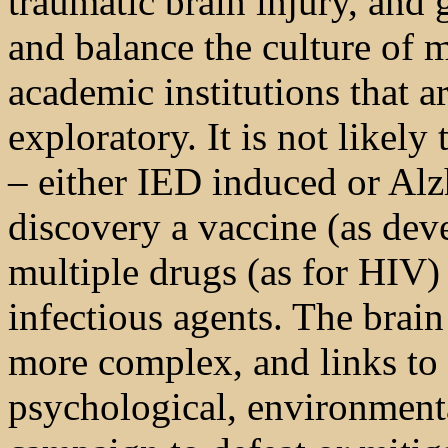
traumatic brain injury, and g
and balance the culture of 
academic institutions that 
exploratory. It is not likely
– either IED induced or Alz
discovery a vaccine (as dev
multiple drugs (as for HIV) 
infectious agents. The brain
more complex, and links to
psychological, environmenta