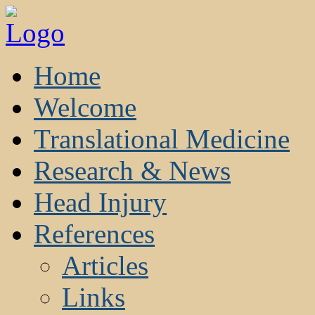
Home
Welcome
Translational Medicine
Research & News
Head Injury
References
Articles
Links