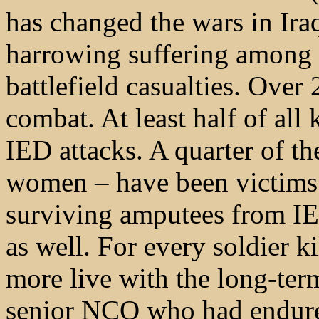
has changed the wars in Ira
harrowing suffering among 
battlefield casualties. Over
combat. At least half of all 
IED attacks. A quarter of 
women – have been victims o
surviving amputees from IE
as well. For every soldier k
more live with the long-ter
senior NCO who had endure