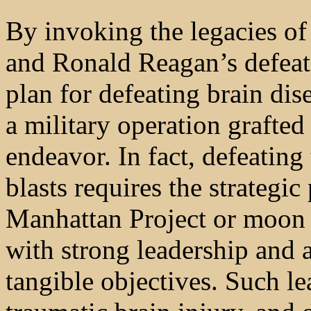
By invoking the legacies of
and Ronald Reagan’s defea
plan for defeating brain dis
a military operation grafted
endeavor. In fact, defeating
blasts requires the strategi
Manhattan Project or moon 
with strong leadership and a
tangible objectives. Such le