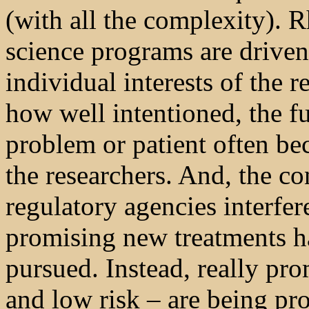
(with all the complexity). 
science programs are driven 
individual interests of the 
how well intentioned, the f
problem or patient often be
the researchers. And, the co
regulatory agencies interfer
promising new treatments h
pursued. Instead, really pr
and low risk – are being p