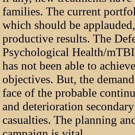
families. The current portf
which should be applauded,
productive results. The Def
Psychological Health/mTBI,
has not been able to achieve
objectives. But, the demand 
face of the probable conti
and deterioration secondary t
casualties. The planning an
campaign is vital.