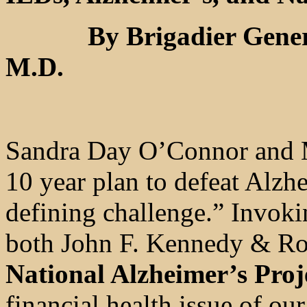
By Brigadier General 
M.D.
Sandra Day O’Connor and Ma
10 year plan to defeat Alzh
defining challenge.” Invoki
both John F. Kennedy & Ron
National Alzheimer’s Proj
financial health issue of ou