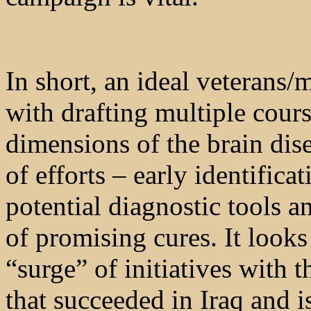
In short, an ideal veterans/
with drafting multiple cours
dimensions of the brain dise
of efforts – early identificat
potential diagnostic tools 
of promising cures. It looks
“surge” of initiatives with 
that succeeded in Iraq and i