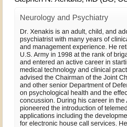
Neurology and Psychiatry
Dr. Xenakis is an adult, child, and a
psychiatrist with many years of clini
and management experience. He reti
U.S. Army in 1998 at the rank of brig
and entered an active career in star
medical technology and clinical prac
advised the Chairman of the Joint Chi
and other senior Department of Defen
on psychological health and the effec
concussion. During his career in the
pioneered the introduction of telemed
applications including the developme
for electronic house call services. H