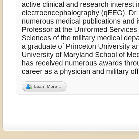
active clinical and research interest i
electroencephalography (qEEG). Dr.
numerous medical publications and i
Professor at the Uniformed Services 
Sciences of the military medical dep
a graduate of Princeton University a
University of Maryland School of Med
has received numerous awards throu
career as a physician and military off
Learn More…