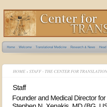
Home
Welcome
Translational Medicine
Research & News
Head 
HOME
STAFF - THE CENTER FOR TRANSLATIO
Staff
Founder and Medical Director for
Stephen N. Xenakis, MD (BG, US