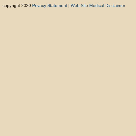
copyright 2020
Privacy Statement
|
Web Site Medical Disclaimer