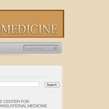
E CENTER FOR
ANSLATIONAL MEDICINE