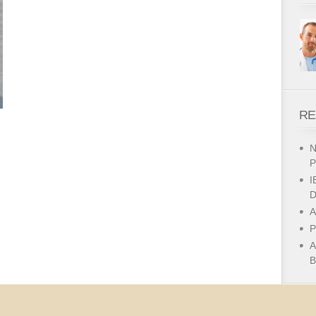
RE
N
P
I
D
A
P
A
B