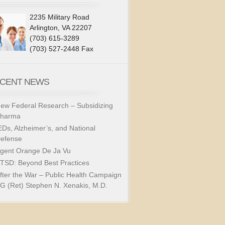
2235 Military Road
Arlington, VA 22207
(703) 615-3289
(703) 527-2448 Fax
CENT NEWS
ew Federal Research – Subsidizing
harma
EDs, Alzheimer’s, and National
efense
gent Orange De Ja Vu
TSD: Beyond Best Practices
fter the War – Public Health Campaign
G (Ret) Stephen N. Xenakis, M.D.