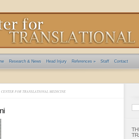
ine
Research & News
Head Injury
References
»
Staff
Contact
E CENTER FOR TRANSLATIONAL MEDICINE
ni
TH
TR