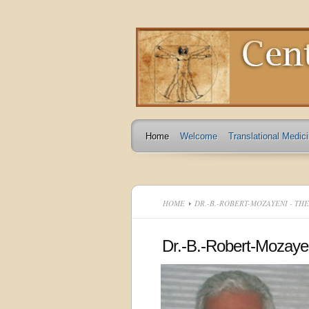
Home
Welcome
Translational Medic
HOME
DR.-B.-ROBERT-MOZAYENI - TH
Dr.-B.-Robert-Mozaye