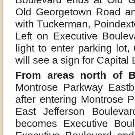
Old Georgetown Road and
with Tuckerman, Poindexte
Left on Executive Boulevard
light to enter parking lo
will see a sign for Capital
From areas north of B
Montrose Parkway Eastbo
after entering Montrose P
East Jefferson Boulevar
becomes Executive Boule