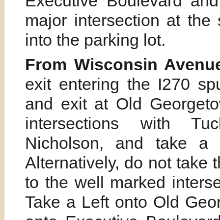
Executive Boulevard and 
major intersection at the
into the parking lot.
From Wisconsin Avenue
exit entering the I270 sp
and exit at Old Georget
intersections with Tuc
Nicholson, and take a 
Alternatively, do not take
to the well marked inter
Take a Left onto Old Geo