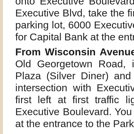
onto Executive Boulevard
Executive Blvd, take the first
parking lot, 6000 Executiv
for Capital Bank at the ent
From Wisconsin Avenue
Old Georgetown Road, i
Plaza (Silver Diner) and
intersection with Execut
first left at first traffic
Executive Boulevard. You 
at the entrance to the Park