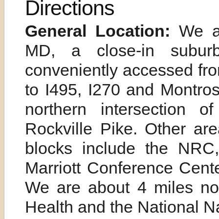
Directions
General Location:
We 
MD, a close-in subur
conveniently accessed fr
to I495, I270 and Montro
northern intersection
Rockville Pike. Other ar
blocks include the NRC
Marriott Conference Cent
We are about 4 miles nort
Health and the National N