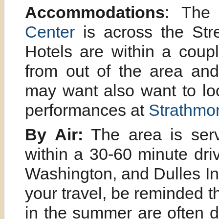
Accommodations
: Th
Center
is across the Str
Hotels are within a coupl
from out of the area and
may want also want to lo
performances at
Strathmor
By Air:
The area is serv
within a 30-60 minute dri
Washington, and Dulles Int
your travel, be reminded t
in the summer are often d