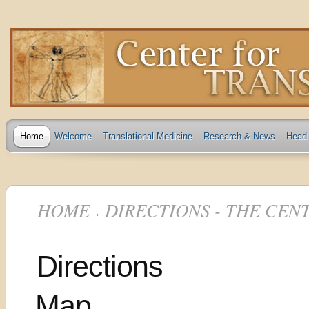
Home
Welcome
Translational Medicine
Research & News
Head 
HOME
DIRECTIONS - THE CEN
Directions
Map