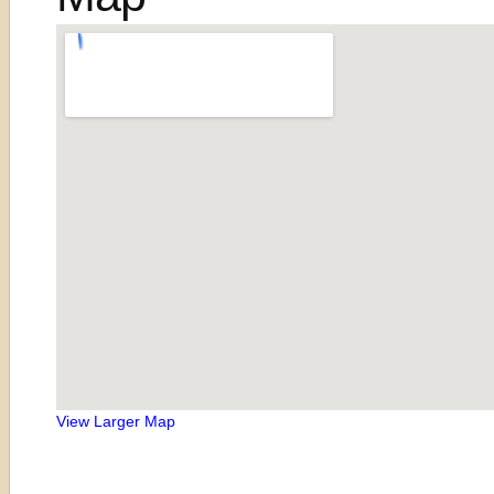
View Larger Map