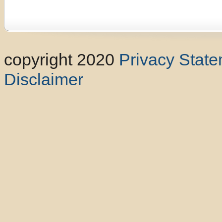
copyright 2020
Privacy Stat
Disclaimer