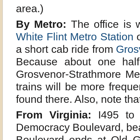
area.)
By Metro:
The office is 
White Flint Metro Station
o
a short cab ride from
Gros
Because about one half 
Grosvenor-Strathmore Metr
trains will be more frequ
found there. Also, note t
From Virginia:
I495 to I
Democracy Boulevard, bea
Boulevard ends at Old G