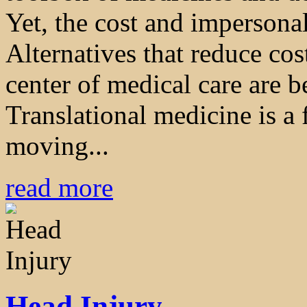
Yet, the cost and impersonal
Alternatives that reduce cos
center of medical care are 
Translational medicine is a
moving...
read more
Head Injury