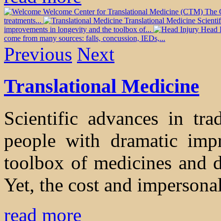
Welcome
Center for Translational Medicine (CTM) The CT
treatments...
Translational Medicine
Scienti
improvements in longevity and the toolbox of...
Head 
come from many sources: falls, concussion, IEDs,...
Previous
Next
Translational Medicine
Scientific advances in tra
people with dramatic imp
toolbox of medicines and de
Yet, the cost and impersonal
read more