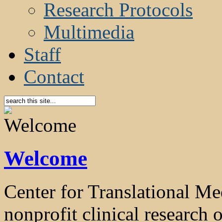
Research Protocols
Multimedia
Staff
Contact
Welcome
Center for Translational 
nonprofit clinical research o