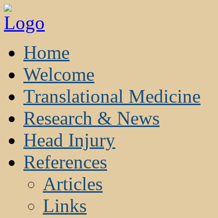
Home
Welcome
Translational Medicine
Research & News
Head Injury
References
Articles
Links