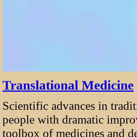
Translational Medicine
Scientific advances in trad
people with dramatic impro
toolbox of medicines and dev