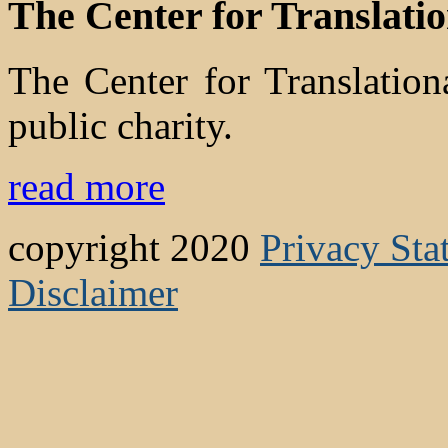
The Center for Translati
The Center for Translatio
public charity.
read more
copyright 2020
Privacy Sta
Disclaimer