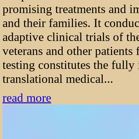
promising treatments and im
and their families. It condu
adaptive clinical trials of t
veterans and other patients 
testing constitutes the full
translational medical...
read more