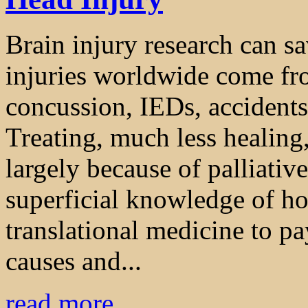
Brain injury research can sa
injuries worldwide come fro
concussion, IEDs, accidents,
Treating, much less healing,
largely because of palliativ
superficial knowledge of ho
translational medicine to pa
causes and...
read more