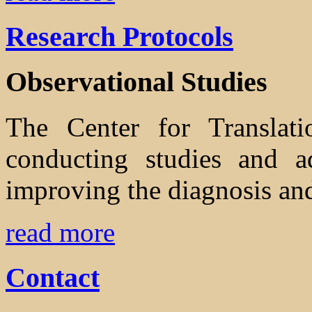
Research Protocols
Observational Studies
The Center for Translati
conducting studies and ad
improving the diagnosis and
read more
Contact